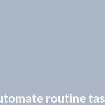
wer operational co