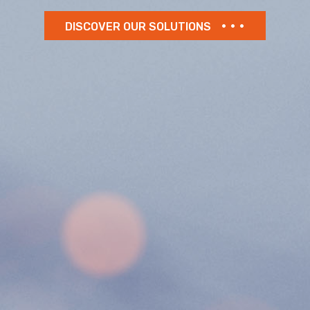
DISCOVER OUR SOLUTIONS