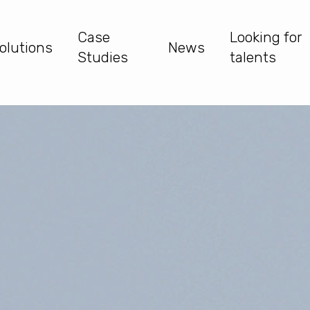
Case
Looking for
olutions
News
Studies
talents