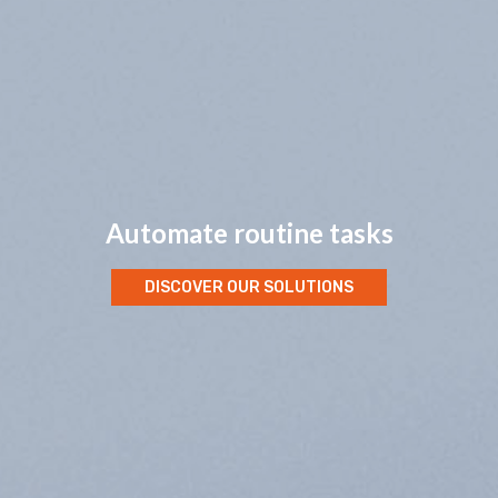
Automate routine tasks
DISCOVER OUR SOLUTIONS