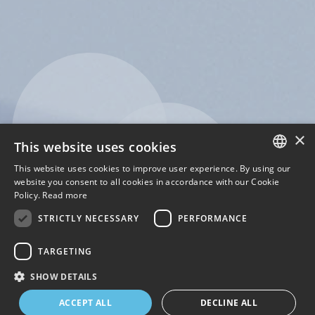
×
This website uses cookies
This website uses cookies to improve user experience. By using our
ENGLISH
website you consent to all cookies in accordance with our Cookie
Policy.
Read more
ITALIAN
STRICTLY NECESSARY
PERFORMANCE
TARGETING
SHOW DETAILS
1
2
3
4
ACCEPT ALL
DECLINE ALL