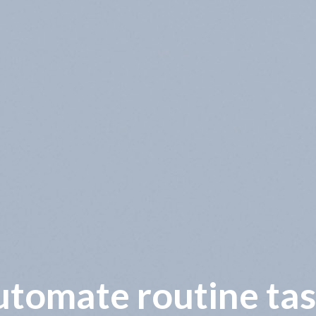
wer operational co