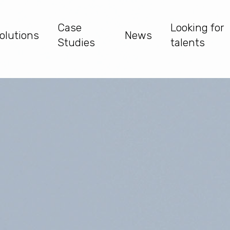
Case
Looking for
olutions
News
Studies
talents