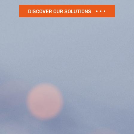
DISCOVER OUR SOLUTIONS