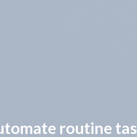
wer operational co