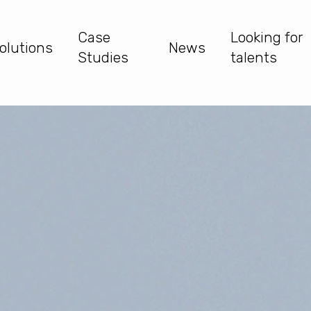
Case
Looking for
olutions
News
Studies
talents