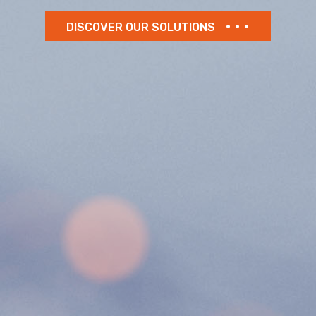
DISCOVER OUR SOLUTIONS