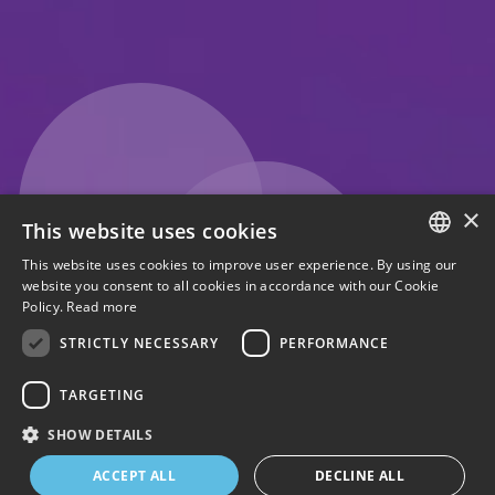
×
This website uses cookies
This website uses cookies to improve user experience. By using our
ENGLISH
website you consent to all cookies in accordance with our Cookie
Policy.
Read more
ITALIAN
STRICTLY NECESSARY
PERFORMANCE
TARGETING
SHOW DETAILS
1
2
3
4
ACCEPT ALL
DECLINE ALL