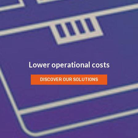
Lower operational costs
DISCOVER OUR SOLUTIONS