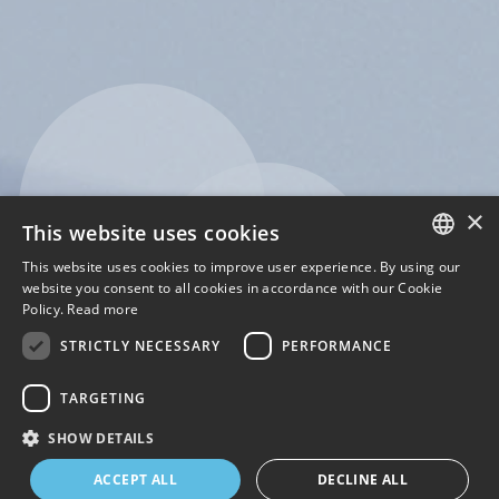
×
This website uses cookies
This website uses cookies to improve user experience. By using our
ENGLISH
website you consent to all cookies in accordance with our Cookie
Policy.
Read more
ITALIAN
STRICTLY NECESSARY
PERFORMANCE
TARGETING
SHOW DETAILS
1
2
3
4
ACCEPT ALL
DECLINE ALL