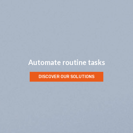
Lower operational costs
DISCOVER OUR SOLUTIONS